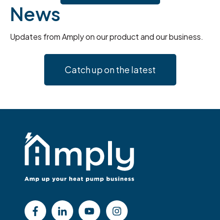
News
Updates from Amply on our product and our business.
Catch up on the latest