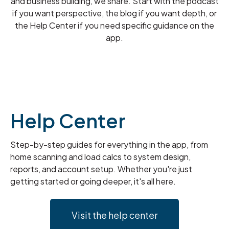
and business building, we share. Start with the podcast
if you want perspective, the blog if you want depth, or
the Help Center if you need specific guidance on the
app.
Help Center
Step-by-step guides for everything in the app, from
home scanning and load calcs to system design,
reports, and account setup. Whether you're just
getting started or going deeper, it's all here.
Visit the help center