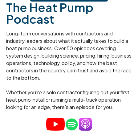
The Heat Pump
Podcast
Long-form conversations with contractors and
industry leaders about what it actually takes to build a
heat pump business. Over 50 episodes covering
system design, building science, pricing, hiring, business
operations, technology, policy, and how the best
contractors in the country earn trust and avoid the race
to the bottom.
Whether you’re a solo contractor figuring out your first
heat pump install or running a multi-truck operation
looking for an edge, there’s an episode for you.