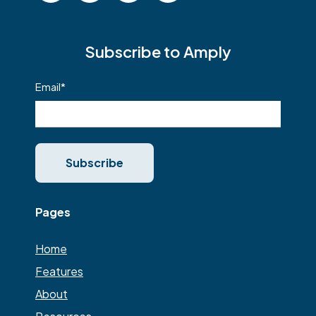
Subscribe to Amply
Email
*
Pages
Home
Features
About