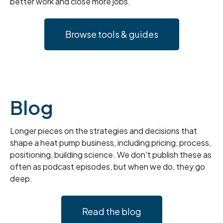
better work and close more jobs.
Browse tools & guides
Blog
Longer pieces on the strategies and decisions that
shape a heat pump business, including pricing, process,
positioning, building science. We don't publish these as
often as podcast episodes, but when we do, they go
deep.
Read the blog