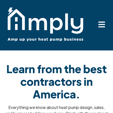
Open ma
Learn from the best
contractors in
America.
Everything we know about heat pump design, sales,