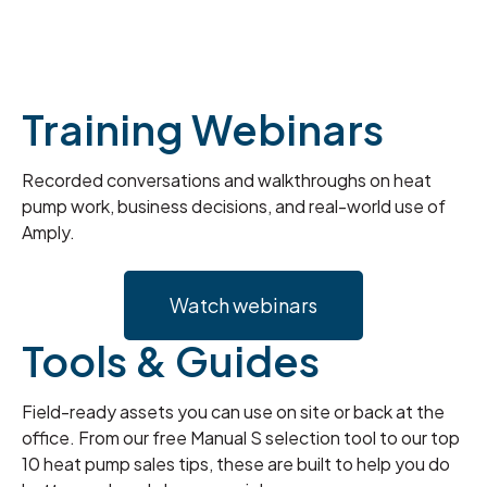
Training Webinars
Recorded conversations and walkthroughs on heat
pump work, business decisions, and real-world use of
Amply.
Watch webinars
Tools & Guides
Field-ready assets you can use on site or back at the
office. From our free Manual S selection tool to our top
10 heat pump sales tips, these are built to help you do